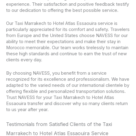
experience. Their satisfaction and positive feedback testify
to our dedication to offering the best possible service.
Our Taxi Marrakech to Hotel Atlas Essaouira service is
particularly appreciated for its comfort and safety. Travelers
from Europe and the United States choose NAVESS for our
ability to meet their expectations and make their stay in
Morocco memorable. Our team works tirelessly to maintain
these high standards and continue to earn the trust of new
clients every day.
By choosing NAVESS, you benefit from a service
recognized for its excellence and professionalism. We have
adapted to the varied needs of our international clientele by
offering flexible and personalized transportation solutions.
Trust NAVESS for your Taxi Marrakech to Hotel Atlas
Essaouira transfer and discover why so many clients return
to us year after year.
Testimonials from Satisfied Clients of the Taxi
Marrakech to Hotel Atlas Essaouira Service