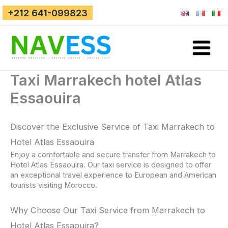
Skip
+212 641-099823
to
content
Taxi Marrakech hotel Atlas
Essaouira
Discover the Exclusive Service of Taxi Marrakech to
Hotel Atlas Essaouira
Enjoy a comfortable and secure transfer from Marrakech to
Hotel Atlas Essaouira. Our taxi service is designed to offer
an exceptional travel experience to European and American
tourists visiting Morocco.
Why Choose Our Taxi Service from Marrakech to
Hotel Atlas Essaouira?