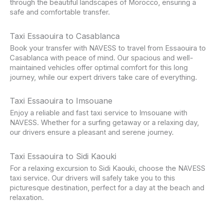
through the beautiful landscapes of Morocco, ensuring a
safe and comfortable transfer.
Taxi Essaouira to Casablanca
Book your transfer with NAVESS to travel from Essaouira to
Casablanca with peace of mind. Our spacious and well-
maintained vehicles offer optimal comfort for this long
journey, while our expert drivers take care of everything.
Taxi Essaouira to Imsouane
Enjoy a reliable and fast taxi service to Imsouane with
NAVESS. Whether for a surfing getaway or a relaxing day,
our drivers ensure a pleasant and serene journey.
Taxi Essaouira to Sidi Kaouki
For a relaxing excursion to Sidi Kaouki, choose the NAVESS
taxi service. Our drivers will safely take you to this
picturesque destination, perfect for a day at the beach and
relaxation.