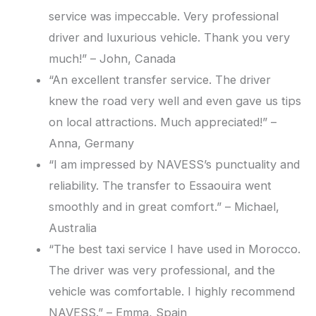
service was impeccable. Very professional
driver and luxurious vehicle. Thank you very
much!” – John, Canada
“An excellent transfer service. The driver
knew the road very well and even gave us tips
on local attractions. Much appreciated!” –
Anna, Germany
“I am impressed by NAVESS’s punctuality and
reliability. The transfer to Essaouira went
smoothly and in great comfort.” – Michael,
Australia
“The best taxi service I have used in Morocco.
The driver was very professional, and the
vehicle was comfortable. I highly recommend
NAVESS.” – Emma, Spain