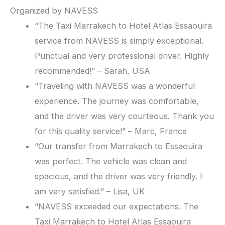
Organized by NAVESS
“The Taxi Marrakech to Hotel Atlas Essaouira
service from NAVESS is simply exceptional.
Punctual and very professional driver. Highly
recommended!” – Sarah, USA
“Traveling with NAVESS was a wonderful
experience. The journey was comfortable,
and the driver was very courteous. Thank you
for this quality service!” – Marc, France
“Our transfer from Marrakech to Essaouira
was perfect. The vehicle was clean and
spacious, and the driver was very friendly. I
am very satisfied.” – Lisa, UK
“NAVESS exceeded our expectations. The
Taxi Marrakech to Hotel Atlas Essaouira