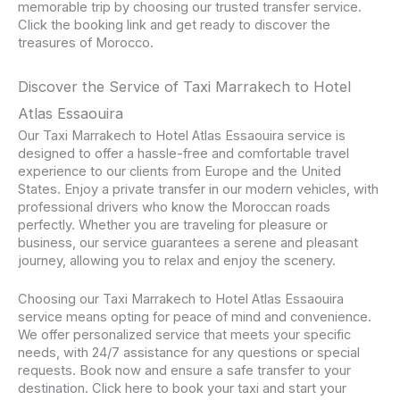
memorable trip by choosing our trusted transfer service.
Click the booking link and get ready to discover the
treasures of Morocco.
Discover the Service of Taxi Marrakech to Hotel
Atlas Essaouira
Our Taxi Marrakech to Hotel Atlas Essaouira service is
designed to offer a hassle-free and comfortable travel
experience to our clients from Europe and the United
States. Enjoy a private transfer in our modern vehicles, with
professional drivers who know the Moroccan roads
perfectly. Whether you are traveling for pleasure or
business, our service guarantees a serene and pleasant
journey, allowing you to relax and enjoy the scenery.
Choosing our Taxi Marrakech to Hotel Atlas Essaouira
service means opting for peace of mind and convenience.
We offer personalized service that meets your specific
needs, with 24/7 assistance for any questions or special
requests. Book now and ensure a safe transfer to your
destination. Click here to book your taxi and start your