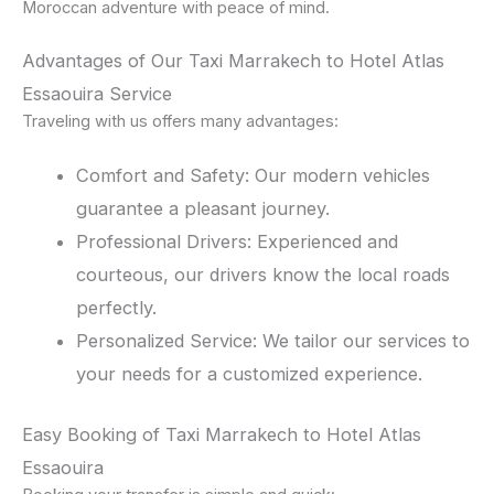
Moroccan adventure with peace of mind.
Advantages of Our Taxi Marrakech to Hotel Atlas
Essaouira Service
Traveling with us offers many advantages:
Comfort and Safety: Our modern vehicles
guarantee a pleasant journey.
Professional Drivers: Experienced and
courteous, our drivers know the local roads
perfectly.
Personalized Service: We tailor our services to
your needs for a customized experience.
Easy Booking of Taxi Marrakech to Hotel Atlas
Essaouira