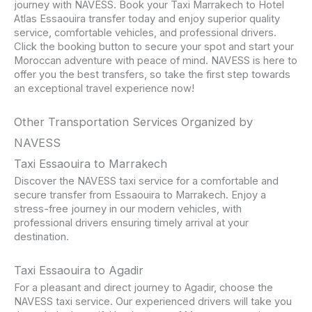
journey with NAVESS. Book your Taxi Marrakech to Hotel
Atlas Essaouira transfer today and enjoy superior quality
service, comfortable vehicles, and professional drivers.
Click the booking button to secure your spot and start your
Moroccan adventure with peace of mind. NAVESS is here to
offer you the best transfers, so take the first step towards
an exceptional travel experience now!
Other Transportation Services Organized by
NAVESS
Taxi Essaouira to Marrakech
Discover the NAVESS taxi service for a comfortable and
secure transfer from Essaouira to Marrakech. Enjoy a
stress-free journey in our modern vehicles, with
professional drivers ensuring timely arrival at your
destination.
Taxi Essaouira to Agadir
For a pleasant and direct journey to Agadir, choose the
NAVESS taxi service. Our experienced drivers will take you