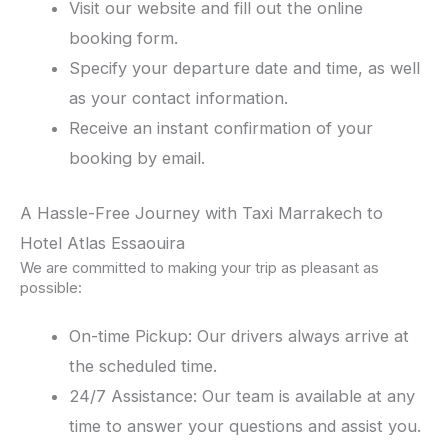
Visit our website and fill out the online
booking form.
Specify your departure date and time, as well
as your contact information.
Receive an instant confirmation of your
booking by email.
A Hassle-Free Journey with Taxi Marrakech to
Hotel Atlas Essaouira
We are committed to making your trip as pleasant as
possible:
On-time Pickup: Our drivers always arrive at
the scheduled time.
24/7 Assistance: Our team is available at any
time to answer your questions and assist you.