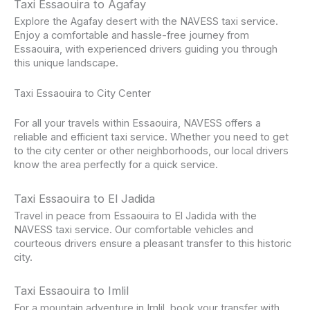
Taxi Essaouira to Agafay
Explore the Agafay desert with the NAVESS taxi service.
Enjoy a comfortable and hassle-free journey from
Essaouira, with experienced drivers guiding you through
this unique landscape.
Taxi Essaouira to City Center
For all your travels within Essaouira, NAVESS offers a
reliable and efficient taxi service. Whether you need to get
to the city center or other neighborhoods, our local drivers
know the area perfectly for a quick service.
Taxi Essaouira to El Jadida
Travel in peace from Essaouira to El Jadida with the
NAVESS taxi service. Our comfortable vehicles and
courteous drivers ensure a pleasant transfer to this historic
city.
Taxi Essaouira to Imlil
For a mountain adventure in Imlil, book your transfer with