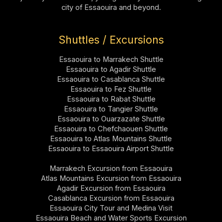
city of Essaouira and beyond.
Shuttles / Excursions
Essaouira to Marrakech Shuttle
Essaouira to Agadir Shuttle
Essaouira to Casablanca Shuttle
Essaouira to Fez Shuttle
Essaouira to Rabat Shuttle
Essaouira to Tangier Shuttle
Essaouira to Ouarzazate Shuttle
Essaouira to Chefchaouen Shuttle
Essaouira to Atlas Mountains Shuttle
Essaouira to Essaouira Airport Shuttle
Marrakech Excursion from Essaouira
Atlas Mountains Excursion from Essaouira
Agadir Excursion from Essaouira
Casablanca Excursion from Essaouira
Essaouira City Tour and Medina Visit
Essaouira Beach and Water Sports Excursion