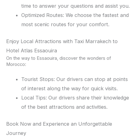
time to answer your questions and assist you.
Optimized Routes: We choose the fastest and
most scenic routes for your comfort.
Enjoy Local Attractions with Taxi Marrakech to
Hotel Atlas Essaouira
On the way to Essaouira, discover the wonders of
Morocco:
Tourist Stops: Our drivers can stop at points
of interest along the way for quick visits.
Local Tips: Our drivers share their knowledge
of the best attractions and activities.
Book Now and Experience an Unforgettable
Journey